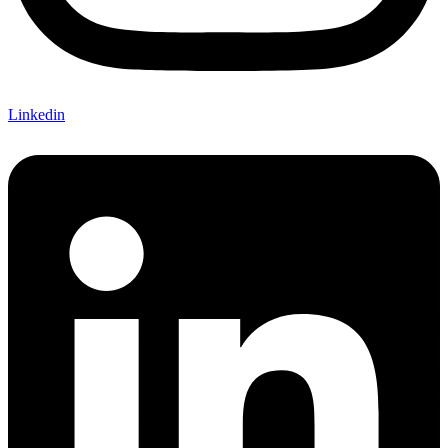
Linkedin