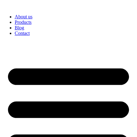
About us
Products
Blog
Contact