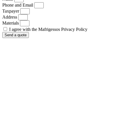
Phone and Email
Taxpayer
Address
Materials
I agree with the Mafrigessos Privacy Policy
Send a quote