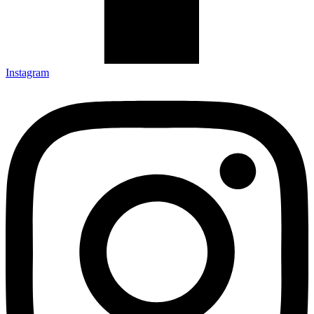
Instagram