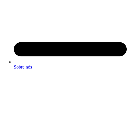
Sobre nós