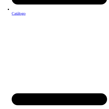
Catálogo