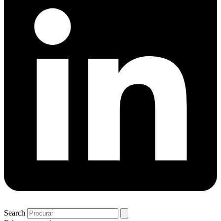
Search