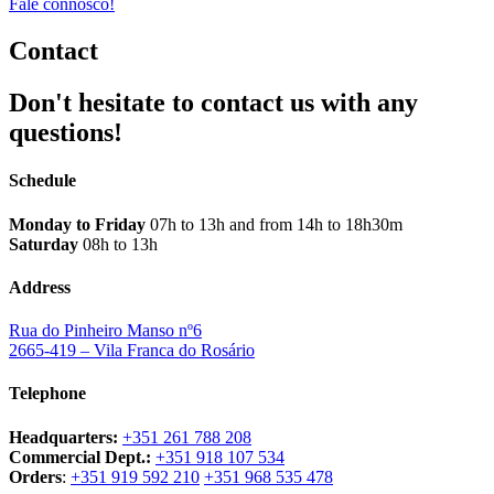
Fale connosco!
Contact
Don't hesitate to contact us with any
questions!
Schedule
Monday to Friday
07h to 13h and from 14h to 18h30m
Saturday
08h to 13h
Address
Rua do Pinheiro Manso nº6
2665-419 – Vila Franca do Rosário
Telephone
Headquarters:
+351 261 788 208
Commercial Dept.:
+351 918 107 534
Orders
:
+351 919 592 210
+351 968 535 478