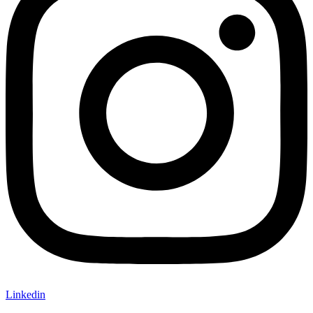
Linkedin