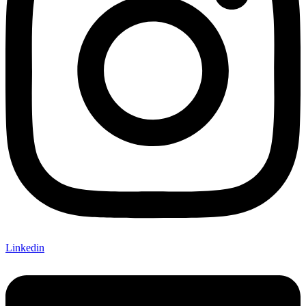
Linkedin