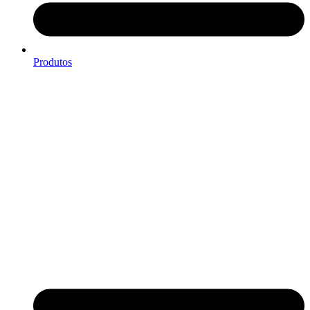
Produtos