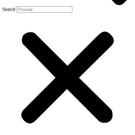
Search