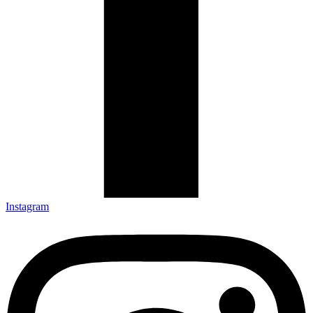
Instagram