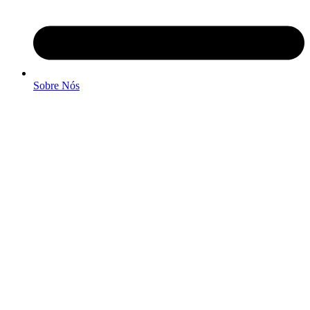
Sobre Nós