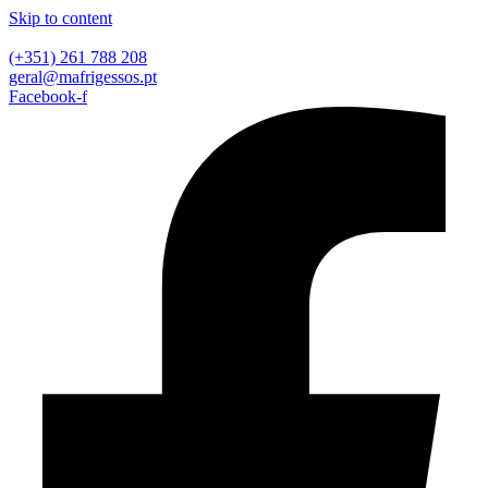
Skip to content
(+351) 261 788 208
geral@mafrigessos.pt
Facebook-f