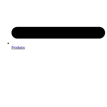
Produtos