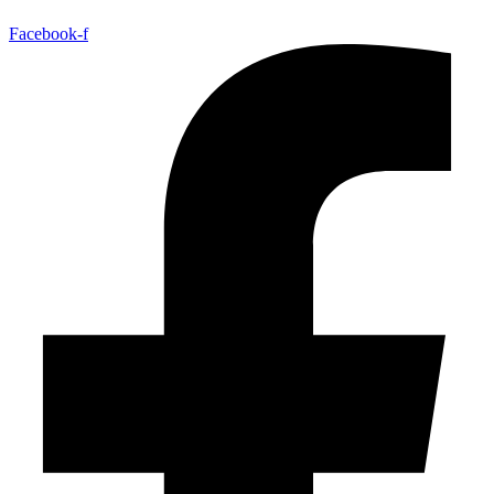
Facebook-f