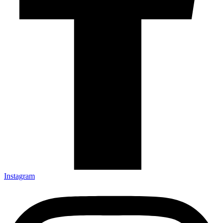
Instagram