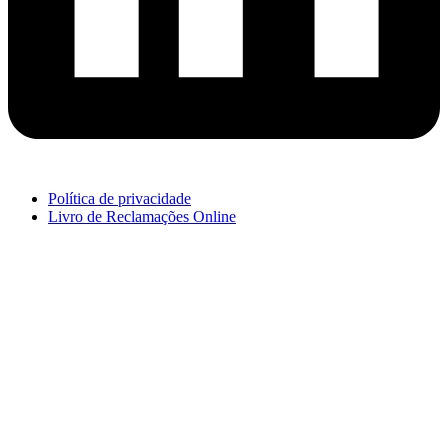
Política de privacidade
Livro de Reclamações Online