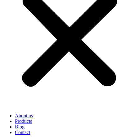
About us
Products
Blog
Contact