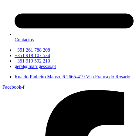
Contactos
+351 261 788 208
+351 918 107 534
+351 919 592 210
geral@mafrigessos.pt
Rua do Pinheiro Manso, 6 2665-419 Vila Franca do Rosário
Facebook-f