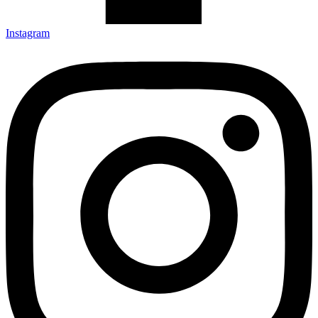
Instagram