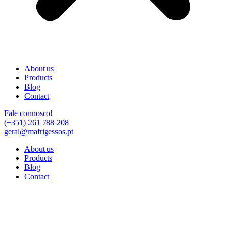
About us
Products
Blog
Contact
Fale connosco!
(+351) 261 788 208
geral@mafrigessos.pt
About us
Products
Blog
Contact