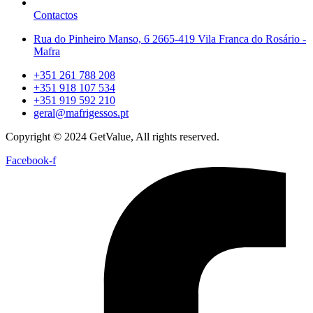
Contactos
Rua do Pinheiro Manso, 6 2665-419 Vila Franca do Rosário -
Mafra
+351 261 788 208
+351 918 107 534
+351 919 592 210
geral@mafrigessos.pt
Copyright © 2024 GetValue, All rights reserved.
Facebook-f