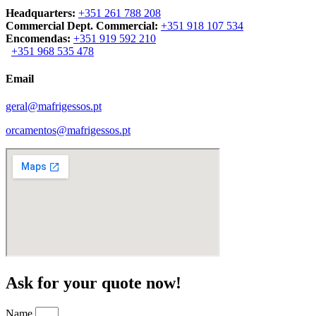
Headquarters:
+351 261 788 208
Commercial Dept. Commercial:
+351 918 107 534
Encomendas:
+351 919 592 210
+351 968 535 478
Email
geral@mafrigessos.pt
orcamentos@mafrigessos.pt
Ask for your quote now!
Name