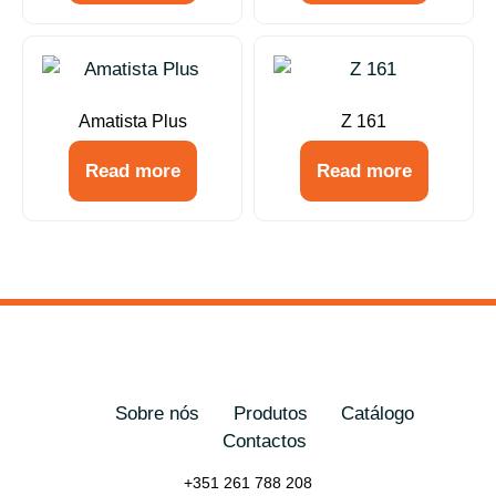
Amatista Plus
Z 161
Read more
Read more
Sobre nós
Produtos
Catálogo
Contactos
+351 261 788 208