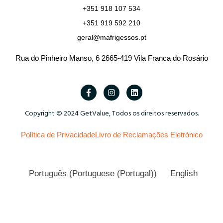
+351 918 107 534
+351 919 592 210
geral@mafrigessos.pt
Rua do Pinheiro Manso, 6 2665-419 Vila Franca do Rosário
Copyright © 2024 GetValue, Todos os direitos reservados.
Política de Privacidade
Livro de Reclamações Eletrónico
Português
(
Portuguese (Portugal)
)
English