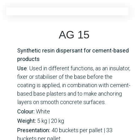
AG 15
Synthetic resin dispersant for cement-based
products
Use
: Used in different functions, as an insulator,
fixer or stabiliser of the base before the
coating is applied, in combination with cement-
based base plasters and to make anchoring
layers on smooth concrete surfaces.
Colour:
White
Weight:
5 kg | 20 kg
Presentation:
40 buckets per pallet | 33
buckets per pallet