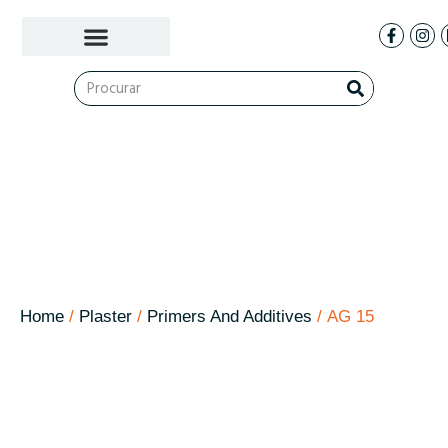
AG 15
Home
/
Plaster
/
Primers And Additives
/ AG 15