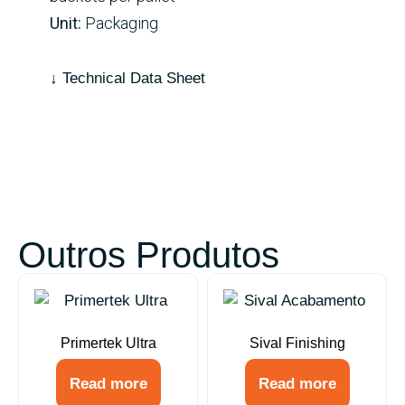
Unit:
Packaging
↓ Technical Data Sheet
Outros Produtos
Primertek Ultra
Sival Finishing
Read more
Read more