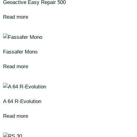
Geoactive Easy Repair 500
Read more
Fassafer Mono
Read more
A 64 R-Evolution
Read more