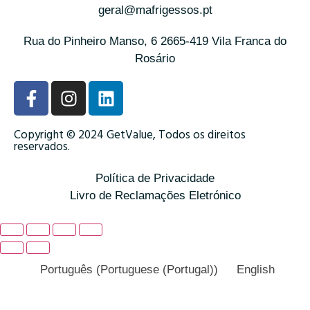
geral@mafrigessos.pt
Rua do Pinheiro Manso, 6 2665-419 Vila Franca do
Rosário
Copyright © 2024 GetValue, Todos os direitos
reservados.
Política de Privacidade
Livro de Reclamações Eletrónico
Português
(
Portuguese (Portugal)
)
English