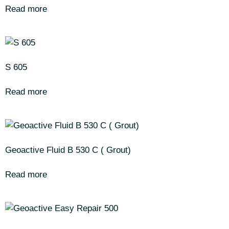
Read more
S 605
Read more
Geoactive Fluid B 530 C ( Grout)
Read more