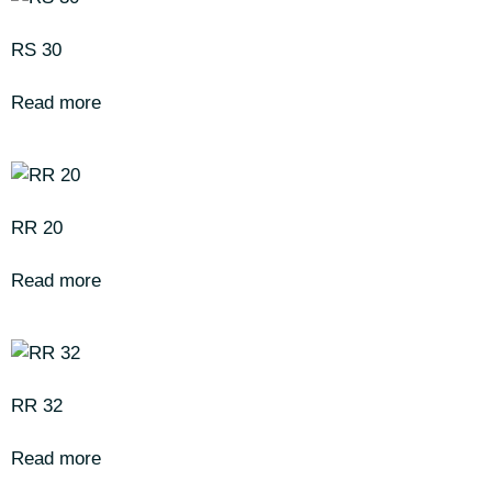
RS 30
Read more
RR 20
Read more
RR 32
Read more