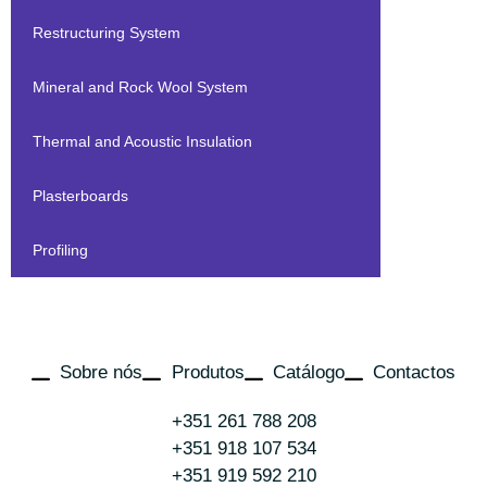
Restructuring System
Mineral and Rock Wool System
Thermal and Acoustic Insulation
Plasterboards
Profiling
Sobre nós
Produtos
Catálogo
Contactos
+351 261 788 208
+351 918 107 534
+351 919 592 210