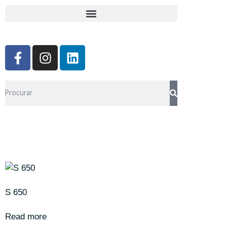
S 650
Read more