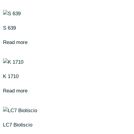
S 639
Read more
K 1710
Read more
LC7 Bioliscio