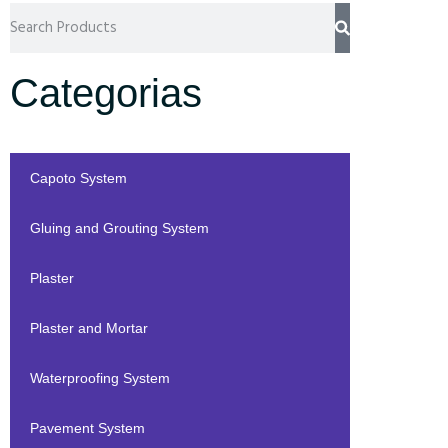
Categorias
Capoto System
Gluing and Grouting System
Plaster
Plaster and Mortar
Waterproofing System
Pavement System